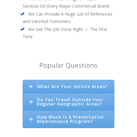
Services On Every Major Commercial Brand
We Can Provide A Huge List of References
and Satisfied Customers
We Get The Job Done Right — The First
Time
Popular Questions
What Are Your Service Areas?
Do You Travel Outside Your
Regular Geographic Areas?
How Much Is A Preventative
Maintenance Program?