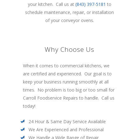
your kitchen. Call us at
(843) 397-5181
to
schedule maintenance, repair, or installation
of your conveyor ovens.
Why Choose Us
When it comes to commercial kitchens, we
are certified and experienced. Our goal is to
keep your business running smoothly at all
times. No problem is too big or too small for
Carroll Foodservice Repairs to handle. Call us
today!
24 Hour & Same Day Service Available
We Are Experienced and Professional
We Handle a Wide Range of Repair