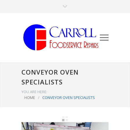
CONVEYOR OVEN
SPECIALISTS
YOU ARE HERE:
HOME
/
CONVEYOR OVEN SPECIALISTS