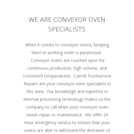
WE ARE CONVEYOR OVEN
SPECIALISTS
When it comes to conveyor ovens, keeping
them in working order is paramount.
Conveyor ovens are counted upon for
continuous production, high volume, and
consistent temperatures. Carroll Foodservice
Repairs are your conveyor oven specialists in
this area. Our knowledge and expertise in
thermal processing technology makes us the
company to call when your conveyor oven
needs repair or maintenance. We offer 24
Hour emergency service to ensure that your
ovens are able to withstand the demands of